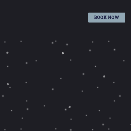
BOOK NOW