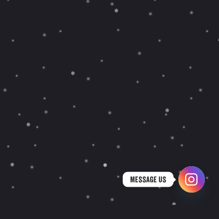
Message Us