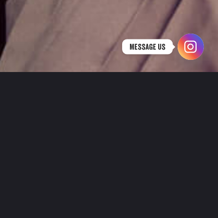
Message Us
HAPPY HOUR AT NORDIC