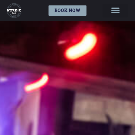
BOOK NOW